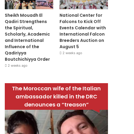
Sheikh Mouadh El
National Center for
Qadiri Strengthens
Falcons to Kick Off
the Spiritual,
Events Calendar with
Scholarly, Academic
International Falcon
and International
Breeders Auction on
Influence of the
August 5
Qadiriyya
2 weeks ago
Boutchichiyya Order
2 weeks ago
The Moroccan wife of the Italian
ambassador killed in the DRC
denounces a “treason”