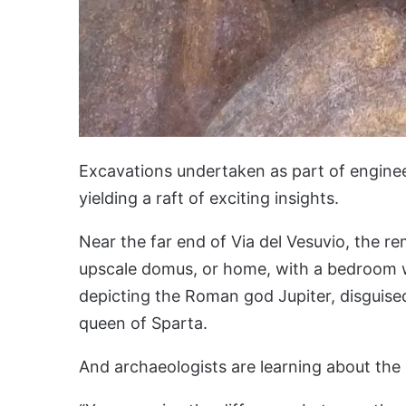
Excavations undertaken as part of enginee
yielding a raft of exciting insights.
Near the far end of Via del Vesuvio, the r
upscale domus, or home, with a bedroom wa
depicting the Roman god Jupiter, disguise
queen of Sparta.
And archaeologists are learning about the 