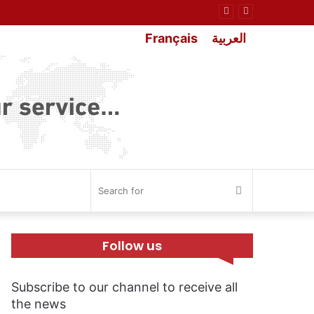
Français
العربية
Search
for
Follow us
Subscribe to our channel to receive all
the news