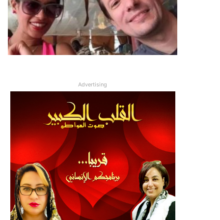
Advertising