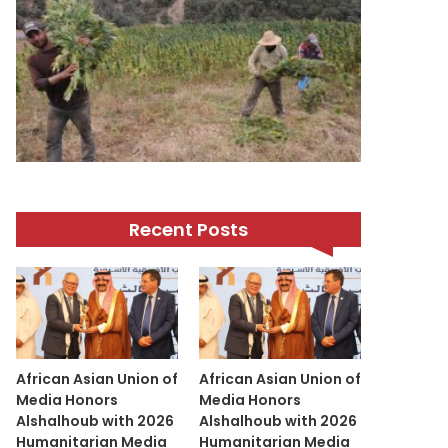
Recent Posts
African Asian Union of
African Asian Union of
Media Honors
Media Honors
Alshalhoub with 2026
Alshalhoub with 2026
Humanitarian Media
Humanitarian Media