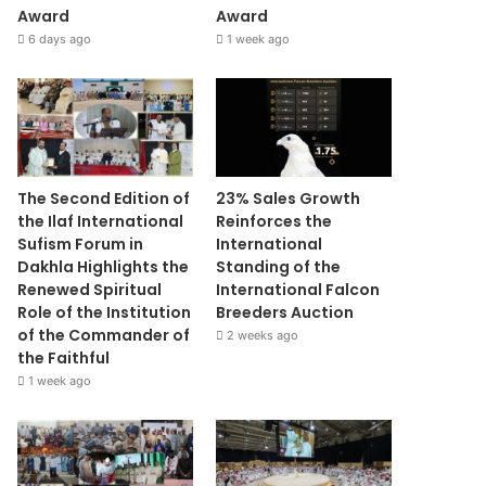
Award
Award
6 days ago
1 week ago
The Second Edition of
23% Sales Growth
the Ilaf International
Reinforces the
Sufism Forum in
International
Dakhla Highlights the
Standing of the
Renewed Spiritual
International Falcon
Role of the Institution
Breeders Auction
of the Commander of
2 weeks ago
the Faithful
1 week ago