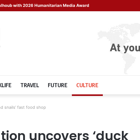
halhoub with 2026 Humanitarian Media Award
LIFE
TRAVEL
FUTURE
CULTURE
d snails’ fast food shop
tion uncovers ‘duck