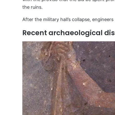
the ruins.
After the military hall’s collapse, engineers
Recent archaeological dis