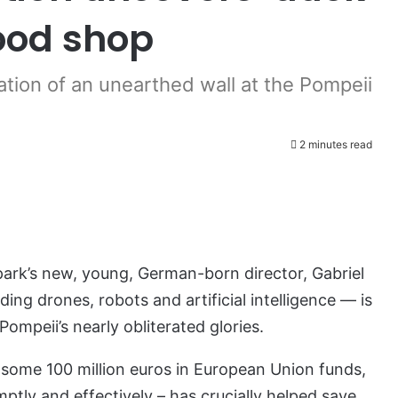
food shop
tion of an unearthed wall at the Pompeii
2 minutes read
park’s new, young, German-born director, Gabriel
ing drones, robots and artificial intelligence — is
Pompeii’s nearly obliterated glories.
 some 100 million euros in European Union funds,
ptly and effectively – has crucially helped save