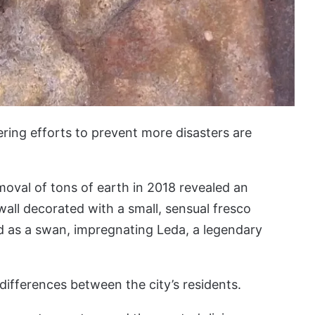
ring efforts to prevent more disasters are
emoval of tons of earth in 2018 revealed an
ll decorated with a small, sensual fresco
d as a swan, impregnating Leda, a legendary
differences between the city’s residents.