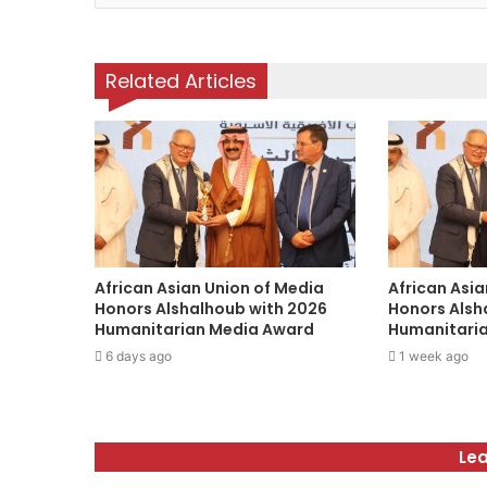
o
u
r
Related Articles
E
m
a
i
l
a
d
d
r
African Asian Union of Media
African Asia
e
Honors Alshalhoub with 2026
Honors Alsh
s
Humanitarian Media Award
Humanitari
s
6 days ago
1 week ago
Lea