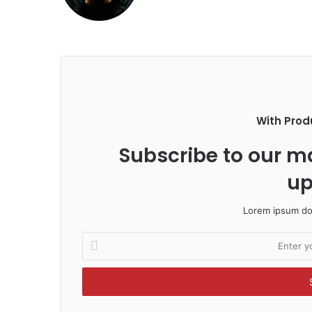
With Prod
Subscribe to our ma
up
Lorem ipsum dol
E
n
t
e
r
y