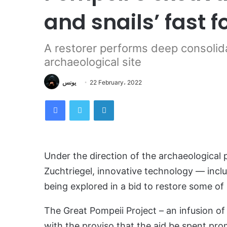
and snails’ fast 
A restorer performs deep consolida
archaeological site
يونس
22 February، 2022
Facebook
Twitter
LinkedIn
Under the direction of the archaeological 
Zuchtriegel, innovative technology — includ
being explored in a bid to restore some of 
The Great Pompeii Project – an infusion of
with the proviso that the aid be spent prom