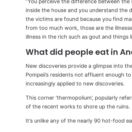
“You perceive the difference between the 
inside the house and you understand the d
the victims are found because you find ma
from too much work, those are the illnesses
illness in the rich such as gout and things l
What did people eat in An
New discoveries provide a glimpse into the
Pompeii’s residents not affluent enough to h
increasingly applied to new discoveries.
This corner ‘thermopolium’, popularly refe
of the recent works to shore up the ruins.
It’s unlike any of the nearly 90 hot-food e