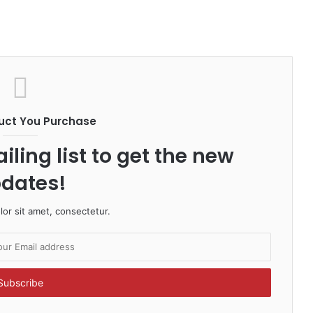
uct You Purchase
iling list to get the new
dates!
or sit amet, consectetur.