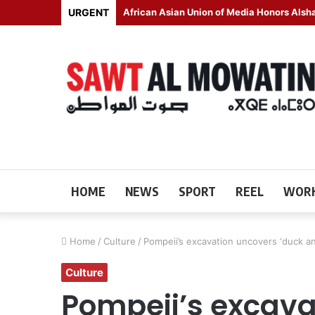
URGENT
African Asian Union of Media Honors Als
HOME
NEWS
SPORT
REEL
WORK
Home
/
Culture
/
Pompeii’s excavation uncovers ‘duck an
Culture
Pompeii’s excava