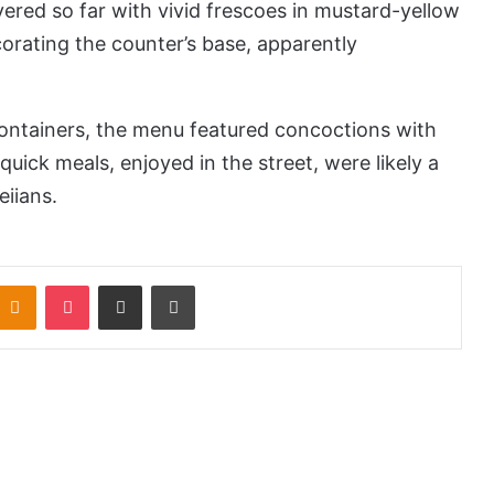
vered so far with vivid frescoes in mustard-yellow
rating the counter’s base, apparently
ontainers, the menu featured concoctions with
 quick meals, enjoyed in the street, were likely a
eiians.
Odnoklassniki
Pocket
Share via Email
Print