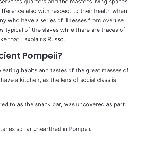
servants quarters and the master’s living spaces
ifference also with respect to their health when
ny who have a series of illnesses from overuse
 typical of the slaves while there are traces of
ike that,” explains Russo.
cient Pompeii?
 eating habits and tastes of the great masses of
ave a kitchen, as the lens of social class is
rred to as the snack bar, was uncovered as part
ateries so far unearthed in Pompeii.