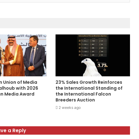
n Union of Media
23% Sales Growth Reinforces
alhoub with 2026
the International Standing of
an Media Award
the International Falcon
Breeders Auction
2 weeks ago
ve a Reply