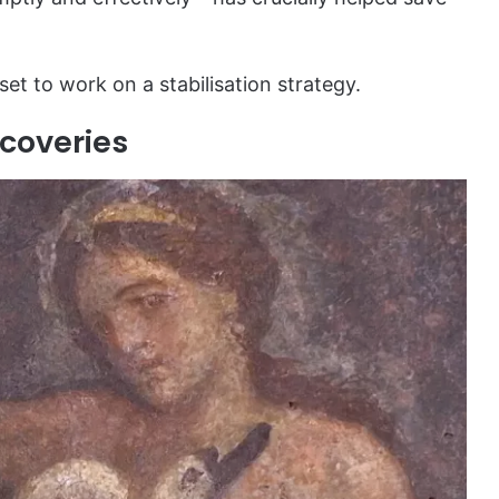
 set to work on a stabilisation strategy.
coveries