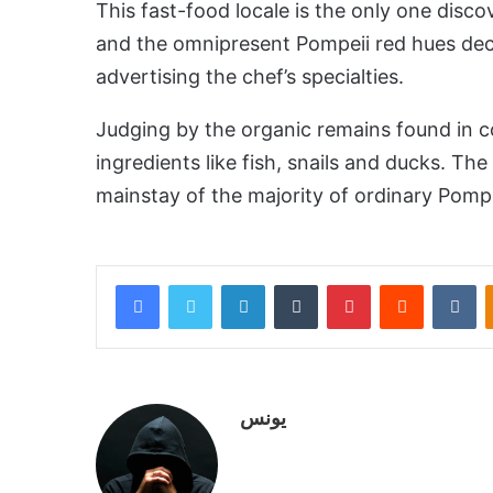
This fast-food locale is the only one disco
and the omnipresent Pompeii red hues deco
advertising the chef’s specialties.
Judging by the organic remains found in c
ingredients like fish, snails and ducks. The
mainstay of the majority of ordinary Pomp
Facebook
Twitter
LinkedIn
Tumblr
Pinterest
Reddit
VKontakte
يونس