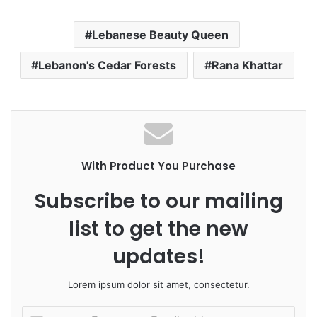
Lebanese Beauty Queen
Lebanon's Cedar Forests
Rana Khattar
With Product You Purchase
Subscribe to our mailing
list to get the new
updates!
Lorem ipsum dolor sit amet, consectetur.
E