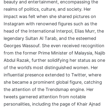
beauty and entertainment, encompassing the
realms of politics, culture, and society. Her
impact was felt when she shared pictures on
Instagram with renowned figures such as the
head of the International Interpol, Elias Murr, the
legendary Sultan Al Tarab, and the esteemed
Georges Wassouf. She even received recognition
from the former Prime Minister of Malaysia, Najib
Abdul Razak, further solidifying her status as one
of the world’s most distinguished women. Her
influential presence extended to Twitter, where
she became a prominent global figure, catching
the attention of the Trendsmap engine. Her
tweets garnered attention from notable
personalities, including the page of Khair Ajnad