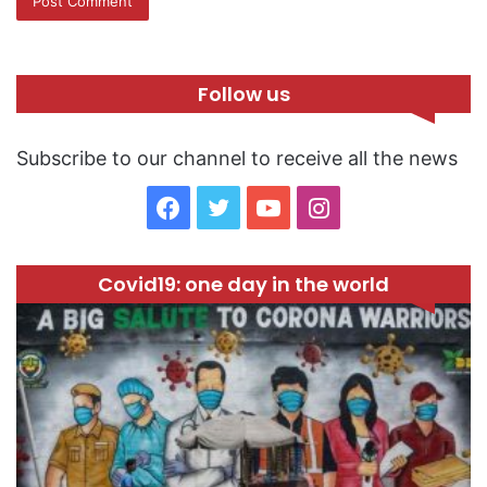
Follow us
Subscribe to our channel to receive all the news
F
T
Y
I
a
w
o
n
Covid19: one day in the world
c
i
u
s
e
t
T
t
b
t
u
a
o
e
b
g
o
r
e
r