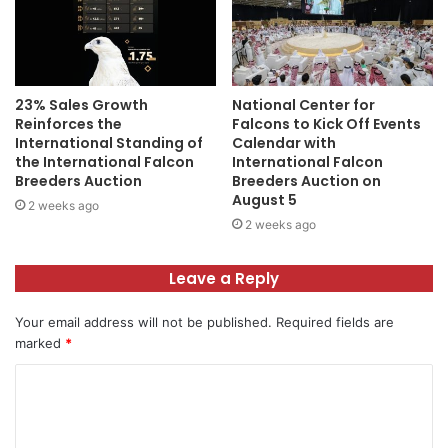
23% Sales Growth
National Center for
Reinforces the
Falcons to Kick Off Events
International Standing of
Calendar with
the International Falcon
International Falcon
Breeders Auction
Breeders Auction on
August 5
2 weeks ago
2 weeks ago
Leave a Reply
Your email address will not be published.
Required fields are
marked
*