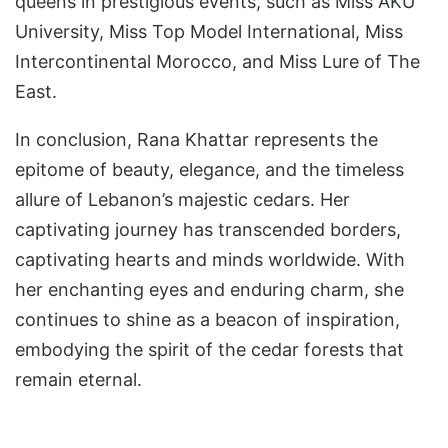
queens in prestigious events, such as Miss AKU
University, Miss Top Model International, Miss
Intercontinental Morocco, and Miss Lure of The
East.
In conclusion, Rana Khattar represents the
epitome of beauty, elegance, and the timeless
allure of Lebanon’s majestic cedars. Her
captivating journey has transcended borders,
captivating hearts and minds worldwide. With
her enchanting eyes and enduring charm, she
continues to shine as a beacon of inspiration,
embodying the spirit of the cedar forests that
remain eternal.