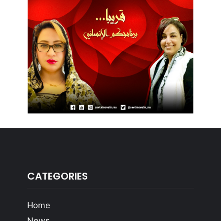
CATEGORIES
Home
News