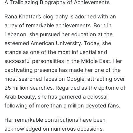
A Trailblazing Biography of Achievements
Rana Khattar’s biography is adorned with an
array of remarkable achievements. Born in
Lebanon, she pursued her education at the
esteemed American University. Today, she
stands as one of the most influential and
successful personalities in the Middle East. Her
captivating presence has made her one of the
most searched faces on Google, attracting over
25 million searches. Regarded as the epitome of
Arab beauty, she has garnered a colossal
following of more than a million devoted fans.
Her remarkable contributions have been
acknowledged on numerous occasions.