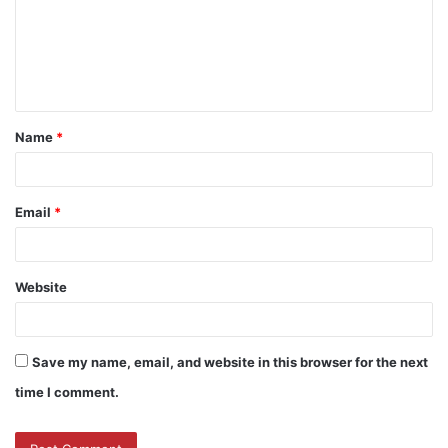
Name
*
Email
*
Website
Save my name, email, and website in this browser for the next
time I comment.