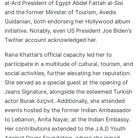
al-Ard President of Egypt Abdel Fattah al-Sisi
and the former Minister of Tourism, Avedis
Guidanian, both endorsing her Hollywood album
initiative. Notably, even US President Joe Biden’s
Twitter account acknowledged her.
Rana Khattar’s official capacity led her to
participate in a multitude of cultural, tourism, and
social activities, further elevating her reputation.
She served as a special guest at the opening of
Jeans Signature, alongside the esteemed Turkish
actor Burak özçivit. Additionally, she attended
events hosted by the former Indian Ambassador
to Lebanon, Anita Nayar, at the Indian Embassy.
Her contributions extended to the J.A.D Youth
Against Drugs Foundation, where she joined