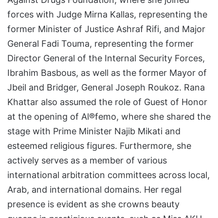
forces with Judge Mirna Kallas, representing the
former Minister of Justice Ashraf Rifi, and Major
General Fadi Touma, representing the former
Director General of the Internal Security Forces,
Ibrahim Basbous, as well as the former Mayor of
Jbeil and Bridger, General Joseph Roukoz. Rana
Khattar also assumed the role of Guest of Honor
at the opening of Al®femo, where she shared the
stage with Prime Minister Najib Mikati and
esteemed religious figures. Furthermore, she
actively serves as a member of various
international arbitration committees across local,
Arab, and international domains. Her regal
presence is evident as she crowns beauty