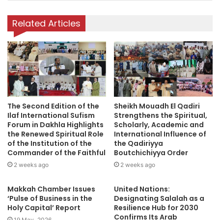
y
o
Related Articles
u
r
E
m
a
i
l
a
The Second Edition of the
Sheikh Mouadh El Qadiri
d
Ilaf International Sufism
Strengthens the Spiritual,
d
Forum in Dakhla Highlights
Scholarly, Academic and
r
the Renewed Spiritual Role
International Influence of
e
of the Institution of the
the Qadiriyya
s
Commander of the Faithful
Boutchichiyya Order
s
2 weeks ago
2 weeks ago
Makkah Chamber Issues
United Nations:
‘Pulse of Business in the
Designating Salalah as a
Holy Capital’ Report
Resilience Hub for 2030
Confirms Its Arab
19 May، 2026