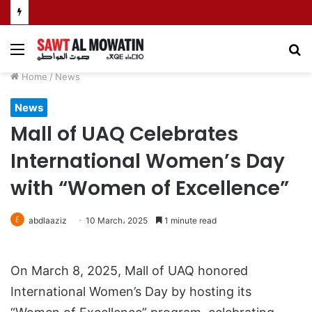
Menu
S
fo
Home
/
News
News
Mall of UAQ Celebrates
International Women’s Day
with “Women of Excellence”
abdlaaziz
10 March، 2025
1 minute read
On March 8, 2025, Mall of UAQ honored
International Women’s Day by hosting its