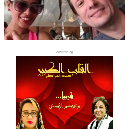
Advertising