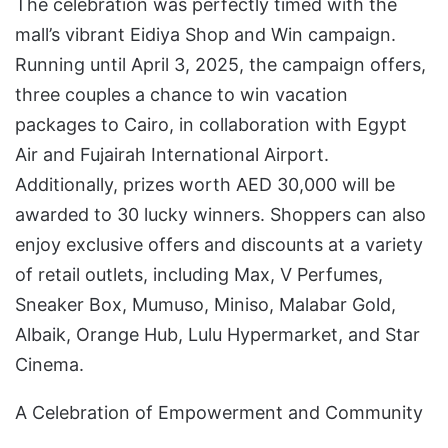
The celebration was perfectly timed with the
mall’s vibrant Eidiya Shop and Win campaign.
Running until April 3, 2025, the campaign offers,
three couples a chance to win vacation
packages to Cairo, in collaboration with Egypt
Air and Fujairah International Airport.
Additionally, prizes worth AED 30,000 will be
awarded to 30 lucky winners. Shoppers can also
enjoy exclusive offers and discounts at a variety
of retail outlets, including Max, V Perfumes,
Sneaker Box, Mumuso, Miniso, Malabar Gold,
Albaik, Orange Hub, Lulu Hypermarket, and Star
Cinema.
A Celebration of Empowerment and Community