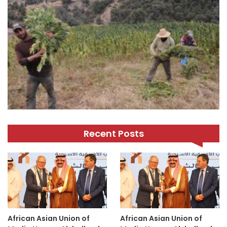
Recent Posts
African Asian Union of
African Asian Union of