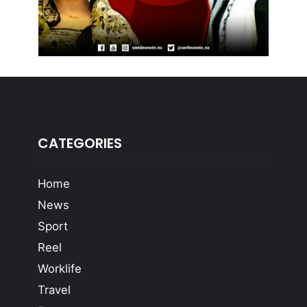
CATEGORIES
Home
News
Sport
Reel
Worklife
Travel