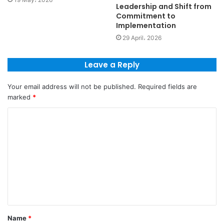
Leadership and Shift from
Commitment to
Implementation
29 April، 2026
Leave a Reply
Your email address will not be published.
Required fields are
marked
*
Name
*