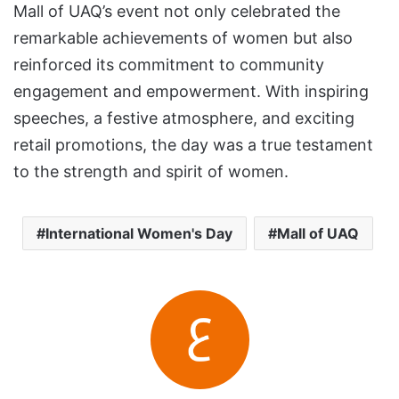
Mall of UAQ’s event not only celebrated the
remarkable achievements of women but also
reinforced its commitment to community
engagement and empowerment. With inspiring
speeches, a festive atmosphere, and exciting
retail promotions, the day was a true testament
to the strength and spirit of women.
International Women's Day
Mall of UAQ