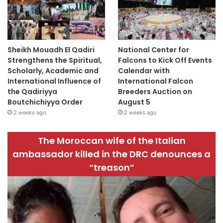
Sheikh Mouadh El Qadiri
National Center for
Strengthens the Spiritual,
Falcons to Kick Off Events
Scholarly, Academic and
Calendar with
International Influence of
International Falcon
the Qadiriyya
Breeders Auction on
Boutchichiyya Order
August 5
2 weeks ago
2 weeks ago
The Moroccan wife of the Italian
ambassador killed in the DRC denounces a
“treason”