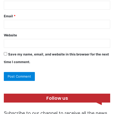
Email
*
Website
Save my name, email, and website in this browser for the next
time I comment.
Follow us
Subscribe to our channel to receive all the news