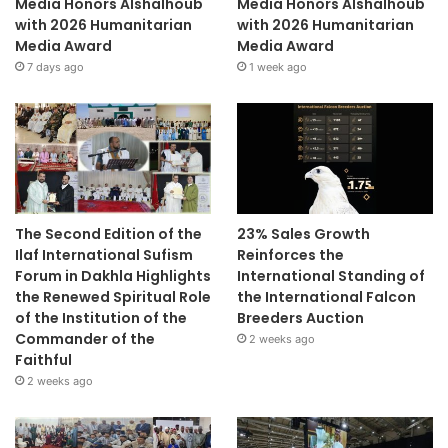
Media Honors Alshalhoub
Media Honors Alshalhoub
with 2026 Humanitarian
with 2026 Humanitarian
Media Award
Media Award
7 days ago
1 week ago
The Second Edition of the
23% Sales Growth
Ilaf International Sufism
Reinforces the
Forum in Dakhla Highlights
International Standing of
the Renewed Spiritual Role
the International Falcon
of the Institution of the
Breeders Auction
Commander of the
2 weeks ago
Faithful
2 weeks ago