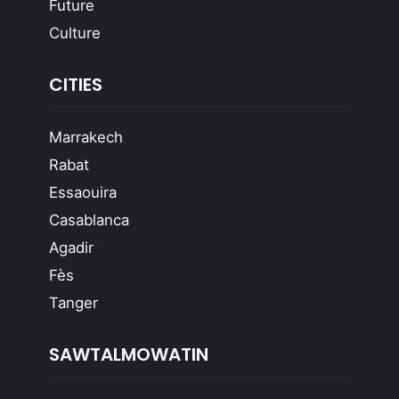
Future
Culture
CITIES
Marrakech
Rabat
Essaouira
Casablanca
Agadir
Fès
Tanger
SAWTALMOWATIN