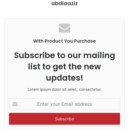
abdlaaziz
With Product You Purchase
Subscribe to our mailing
list to get the new
updates!
Lorem ipsum dolor sit amet, consectetur.
E
n
t
e
r