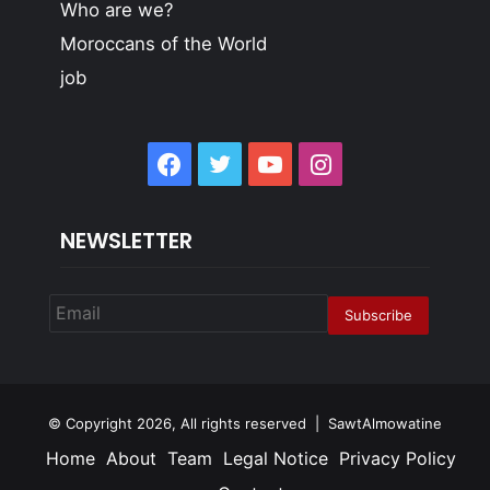
Who are we?
Moroccans of the World
job
Facebook
Twitter
YouTube
Instagram
NEWSLETTER
© Copyright 2026, All rights reserved | SawtAlmowatine
Home
About
Team
Legal Notice
Privacy Policy