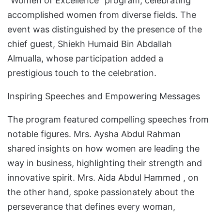
“Women of Excellence” program, celebrating
accomplished women from diverse fields. The
event was distinguished by the presence of the
chief guest, Shiekh Humaid Bin Abdallah
Almualla, whose participation added a
prestigious touch to the celebration.
Inspiring Speeches and Empowering Messages
The program featured compelling speeches from
notable figures. Mrs. Aysha Abdul Rahman
shared insights on how women are leading the
way in business, highlighting their strength and
innovative spirit. Mrs. Aida Abdul Hammed , on
the other hand, spoke passionately about the
perseverance that defines every woman,