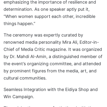
emphasizing the importance of resilience and
determination. As one speaker aptly put it,
“When women support each other, incredible
things happen.”
The ceremony was expertly curated by
renowned media personality Mira Ali, Editor-in-
Chief of Media Critic magazine. It was organized
by Dr. Mahdi Al-Amin, a distinguished member of
the event’s organizing committee, and attended
by prominent figures from the media, art, and
cultural communities.
Seamless Integration with the Eidiya Shop and
Win Campaign.