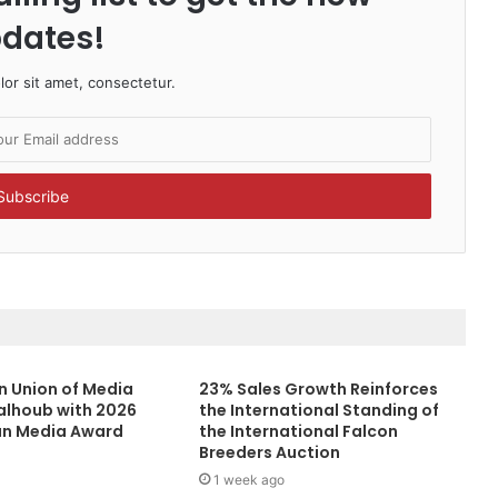
dates!
or sit amet, consectetur.
n Union of Media
23% Sales Growth Reinforces
alhoub with 2026
the International Standing of
an Media Award
the International Falcon
Breeders Auction
1 week ago