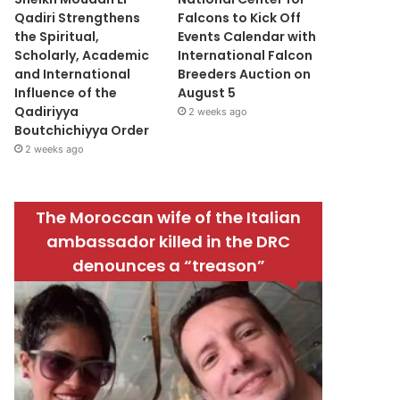
Qadiri Strengthens
Falcons to Kick Off
the Spiritual,
Events Calendar with
Scholarly, Academic
International Falcon
and International
Breeders Auction on
Influence of the
August 5
Qadiriyya
2 weeks ago
Boutchichiyya Order
2 weeks ago
The Moroccan wife of the Italian
ambassador killed in the DRC
denounces a “treason”