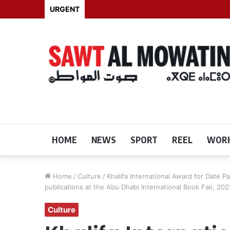
URGENT
HOME
NEWS
SPORT
REEL
WORK
Home
/
Culture
/
Khalifa International Award for Date P
publications at the Abu Dhabi International Book Fair, 202
Culture