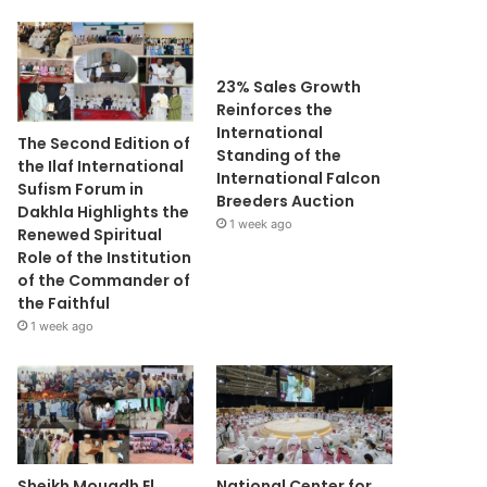
23% Sales Growth
Reinforces the
International
The Second Edition of
Standing of the
the Ilaf International
International Falcon
Sufism Forum in
Breeders Auction
Dakhla Highlights the
1 week ago
Renewed Spiritual
Role of the Institution
of the Commander of
the Faithful
1 week ago
Sheikh Mouadh El
National Center for