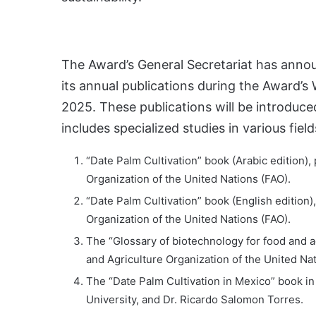
The Award’s General Secretariat has anno
its annual publications during the Award’s
2025. These publications will be introduced
includes specialized studies in various fiel
“Date Palm Cultivation” book (Arabic edition),
Organization of the United Nations (FAO).
“Date Palm Cultivation” book (English edition)
Organization of the United Nations (FAO).
The “Glossary of biotechnology for food and a
and Agriculture Organization of the United Nat
The “Date Palm Cultivation in Mexico” book in
University, and Dr. Ricardo Salomon Torres.