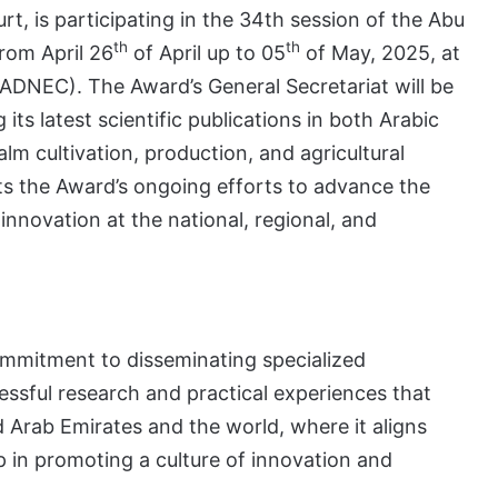
rt, is participating in the 34th session of the Abu
th
th
from April 26
of April up to 05
of May, 2025, at
(ADNEC). The Award’s General Secretariat will be
its latest scientific publications in both Arabic
lm cultivation, production, and agricultural
hts the Award’s ongoing efforts to advance the
innovation at the national, regional, and
commitment to disseminating specialized
essful research and practical experiences that
ed Arab Emirates and the world, where it aligns
ip in promoting a culture of innovation and