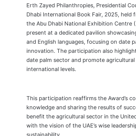
Erth Zayed Philanthropies, Presidential Cou
Dhabi International Book Fair, 2025, held 
the Abu Dhabi National Exhibition Centre 
present at a dedicated pavilion showcasing 
and English languages, focusing on date pa
innovation. The participation also highlig
date palm sector and promote agricultural 
international levels.
This participation reaffirms the Award’s 
knowledge and sharing the results of succ
benefit the agricultural sector in the Unit
with the vision of the UAE’s wise leadersh
sustainability.