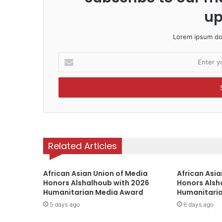
up
Lorem ipsum dol
E
n
t
e
r
y
o
u
r
Related Articles
E
m
a
African Asian Union of Media
African Asia
Honors Alshalhoub with 2026
i
Honors Alsh
Humanitarian Media Award
Humanitari
l
a
5 days ago
6 days ago
d