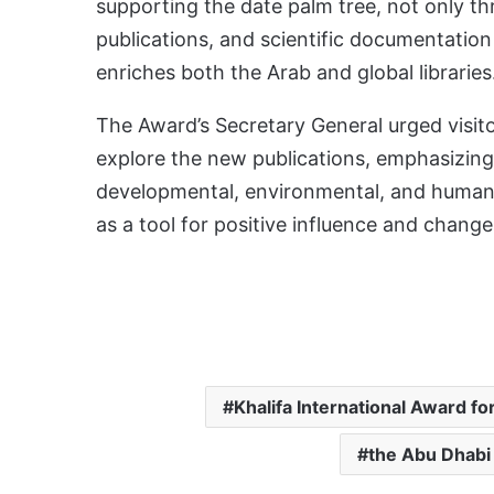
supporting the date palm tree, not only th
publications, and scientific documentation
enriches both the Arab and global libraries
The Award’s Secretary General urged visitor
explore the new publications, emphasizing 
developmental, environmental, and human
as a tool for positive influence and change
Khalifa International Award fo
the Abu Dhabi 