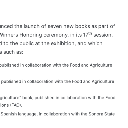
unced the launch of seven new books as part of
th
 Winners Honoring ceremony, in its 17
session,
 to the public at the exhibition, and which
ds such as:
 published in collaboration with the Food and Agriculture
, published in collaboration with the Food and Agriculture
griculture” book, published in collaboration with the Food
ions (FAO).
 Spanish language, in collaboration with the Sonora State