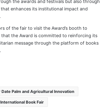
rough the awards and festivals but also through
 that enhances its institutional impact and
.
s of the fair to visit the Award’s booth to
that the Award is committed to reinforcing its
itarian message through the platform of books
.
r Date Palm and Agricultural Innovation
International Book Fair