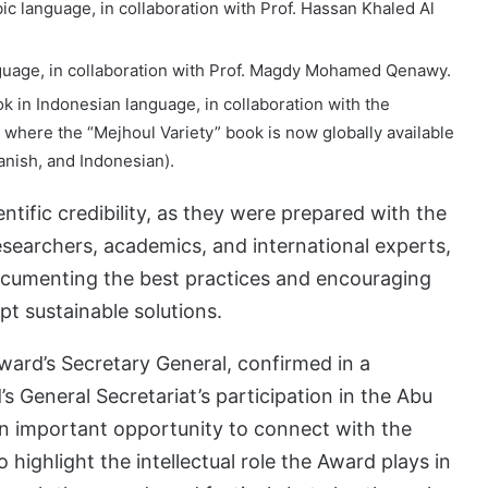
ic language, in collaboration with Prof. Hassan Khaled Al
nguage, in collaboration with Prof. Magdy Mohamed Qenawy.
k in Indonesian language, in collaboration with the
where the “Mejhoul Variety” book is now globally available
panish, and Indonesian).
ntific credibility, as they were prepared with the
researchers, academics, and international experts,
ocumenting the best practices and encouraging
pt sustainable solutions.
ward’s Secretary General, confirmed in a
s General Secretariat’s participation in the Abu
an important opportunity to connect with the
 to highlight the intellectual role the Award plays in