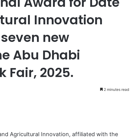
onal Award for Date
tural Innovation
h seven new
the Abu Dhabi
 Fair, 2025.
2 minutes read
nd Agricultural Innovation, affiliated with the