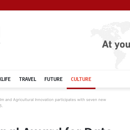
LIFE
TRAVEL
FUTURE
CULTURE
alm and Agricultural Innovation participates with seven new
5.