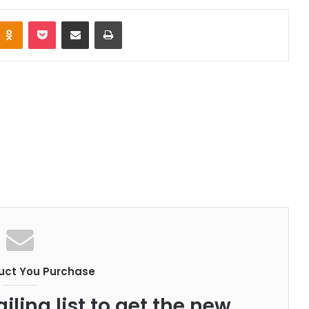
Odnoklassniki
Pocket
Share via Email
Print
uct You Purchase
iling list to get the new