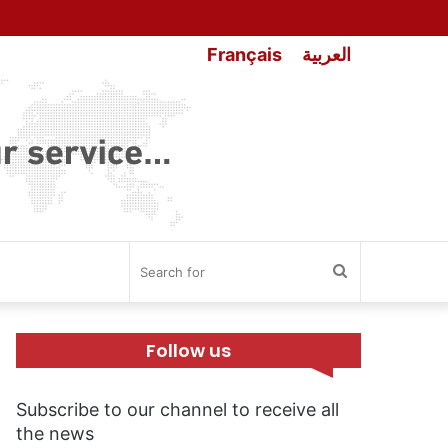
Français
العربية
Search
for
Follow us
Subscribe to our channel to receive all
the news