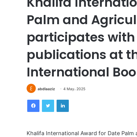
Khalifa Internati
Palm and Agricul
participates wit
publications at 
International Book
abdlaaziz
4 May، 2025
Facebook
Twitter
LinkedIn
Khalifa International Award for Date Palm a