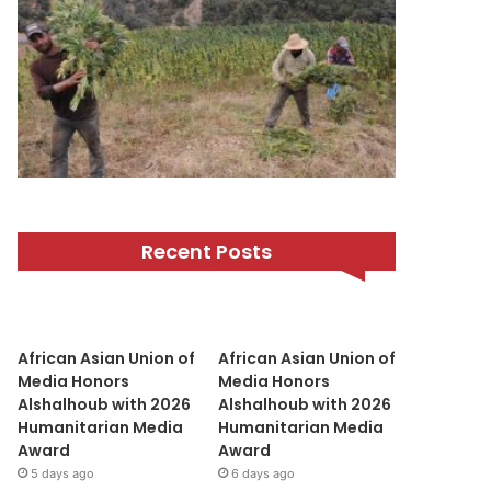
Recent Posts
African Asian Union of
African Asian Union of
Media Honors
Media Honors
Alshalhoub with 2026
Alshalhoub with 2026
Humanitarian Media
Humanitarian Media
Award
Award
5 days ago
6 days ago