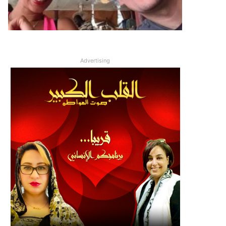
Advertising