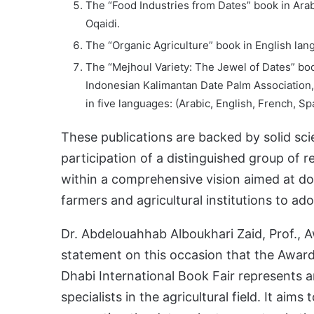
The “Food Industries from Dates” book in Arab
Oqaidi.
The “Organic Agriculture” book in English la
The “Mejhoul Variety: The Jewel of Dates” boo
Indonesian Kalimantan Date Palm Association, 
in five languages: (Arabic, English, French, S
These publications are backed by solid scie
participation of a distinguished group of 
within a comprehensive vision aimed at d
farmers and agricultural institutions to ado
Dr. Abdelouahhab Alboukhari Zaid, Prof., A
statement on this occasion that the Award’
Dhabi International Book Fair represents 
specialists in the agricultural field. It aims