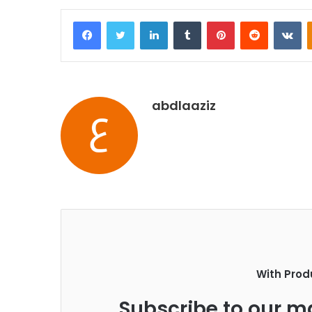
Facebook
Twitter
LinkedIn
Tumblr
Pinterest
Reddit
VKontakte
abdlaaziz
With Prod
Subscribe to our ma