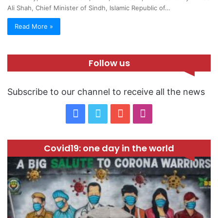
Ali Shah, Chief Minister of Sindh, Islamic Republic of…
Read More »
Follow us
Subscribe to our channel to receive all the news
F
T
Y
I
a
w
o
n
Covid19: one day in the world
c
i
u
s
e
t
T
t
b
t
u
a
o
e
b
g