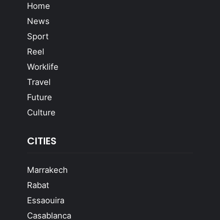
Home
News
Sport
Reel
Worklife
Travel
Future
Culture
CITIES
Marrakech
Rabat
Essaouira
Casablanca