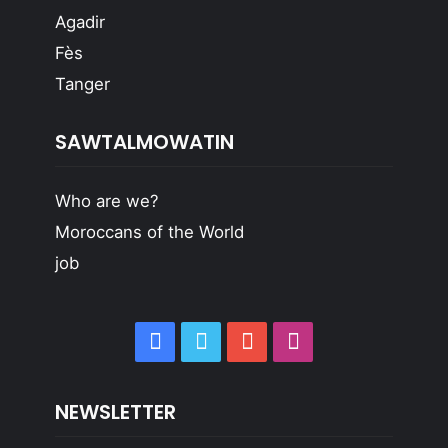
Agadir
Fès
Tanger
SAWTALMOWATIN
Who are we?
Moroccans of the World
job
Facebook
Twitter
YouTube
Instagram
NEWSLETTER