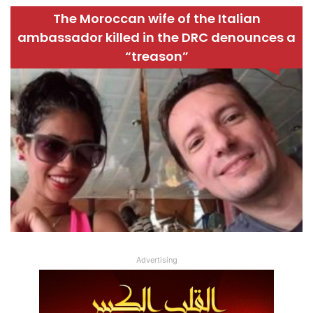
The Moroccan wife of the Italian
ambassador killed in the DRC denounces a
“treason”
Advertising