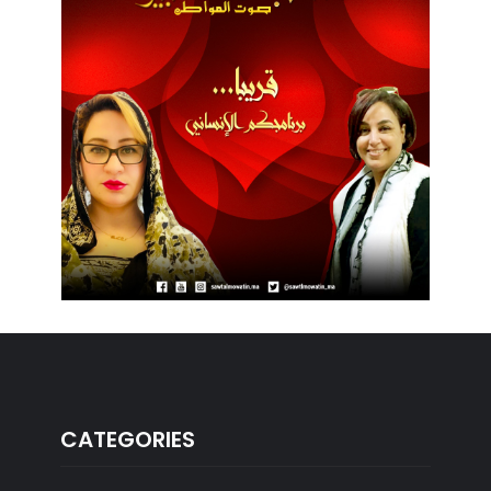
CATEGORIES