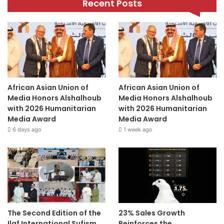
Recent Posts
African Asian Union of
African Asian Union of
Media Honors Alshalhoub
Media Honors Alshalhoub
with 2026 Humanitarian
with 2026 Humanitarian
Media Award
Media Award
6 days ago
1 week ago
The Second Edition of the
23% Sales Growth
Ilaf International Sufism
Reinforces the