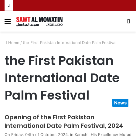
Menu
S
fo
Home
/
the First Pakistan International Date Palm Festival
the First Pakistan
International Date
Palm Festival
News
Opening of the First Pakistan
International Date Palm Festival, 2024
On Friday, 04th of October, 2024, in Karachi, His Excellency Murad