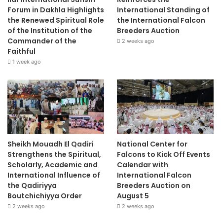
Forum in Dakhla Highlights
International Standing of
the Renewed Spiritual Role
the International Falcon
of the Institution of the
Breeders Auction
Commander of the
2 weeks ago
Faithful
1 week ago
Sheikh Mouadh El Qadiri
National Center for
Strengthens the Spiritual,
Falcons to Kick Off Events
Scholarly, Academic and
Calendar with
International Influence of
International Falcon
the Qadiriyya
Breeders Auction on
Boutchichiyya Order
August 5
2 weeks ago
2 weeks ago